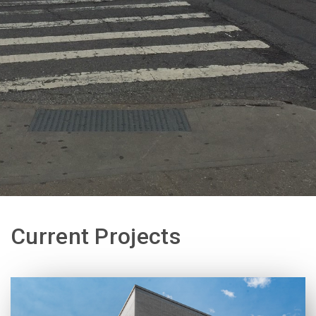
Current Projects