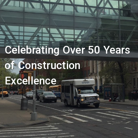
Celebrating Over 50 Years
of Construction
Excellence